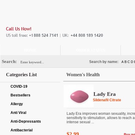
HOME
ORDER STATUS
Search:
Search by name:
A
B
C
D
Categories List
Women's Health
COVID-19
Lady Era
Bestsellers
Sildenafil Citrate
Allergy
Anti Viral
Lady Era improves woman sexuality, incr
sensitivity to stimulation, allows to reach 
Anti-Depressants
intense sexual ...
Antibacterial
$2.99
Buy n