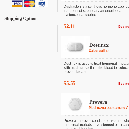
Duphaston is a synthetic hormone applied
treatment of secondary amenorrhoea,
dysfunctional uterine ...
Shipping Option
$2.11
Buy n
Dostinex
Cabergoline
Dostinex is used to treat hormonal imbal
with much prolactin in the blood to reduce
prevent breast ...
$5.55
Buy n
Provera
Medroxyprogesterone A
Provera improves condition of women wh
menstrual periods have stopped or in cas
abnormal bleeding ...