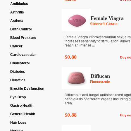
Antibiotics
Arthritis
Female Viagra
Asthma
Sildenafil Citrate
Birth Control
Female Viagra improves woman sexuality
Blood Pressure
increases sensitivity to stimulation, allows
reach an intense ...
Cancer
Cardiovascular
$0.80
Buy n
Cholesterol
Diabetes
Diflucan
Diuretics
Fluconazole
Erectile Dysfunction
Diflucan is anti-fungal antibiotic used aga
Eye Drop
candidiasis of different organs including g
area.
Gastro Health
General Health
$0.88
Buy n
Hair Loss