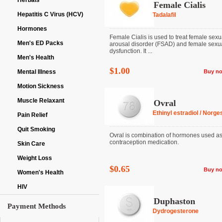
Herbals
Female Cialis
Hepatitis C Virus (HCV)
Tadalafil
Hormones
Female Cialis is used to treat female sexu
Men's ED Packs
arousal disorder (FSAD) and female sexu
dysfunction. It ...
Men's Health
$1.00
Mental Illness
Buy n
Motion Sickness
Muscle Relaxant
Ovral
Ethinyl estradiol / Norge
Pain Relief
Quit Smoking
Ovral is combination of hormones used as
contraception medication.
Skin Care
Weight Loss
$0.65
Buy n
Women's Health
HIV
Duphaston
Payment Methods
Dydrogesterone