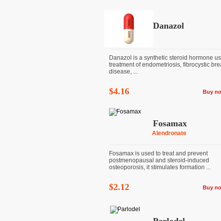
Danazol
Danazol is a synthetic steroid hormone us
treatment of endometriosis, fibrocystic bre
disease, ...
$4.16
Buy n
Fosamax
Alendronate
Fosamax is used to treat and prevent
postmenopausal and steroid-induced
osteoporosis, it stimulates formation ...
$2.12
Buy n