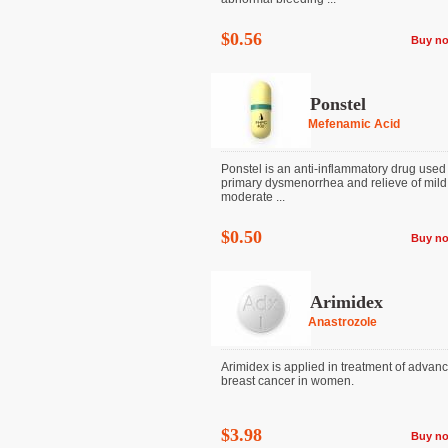
$0.56
Buy n
Ponstel
Mefenamic Acid
Ponstel is an anti-inflammatory drug used 
primary dysmenorrhea and relieve of mild
moderate ...
$0.50
Buy n
Arimidex
Anastrozole
Arimidex is applied in treatment of advan
breast cancer in women.
$3.98
Buy n