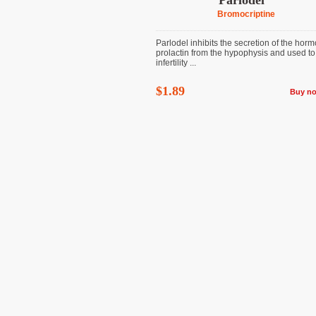
Parlodel
Bromocriptine
Parlodel inhibits the secretion of the hor
prolactin from the hypophysis and used to 
infertility ...
$1.89
Buy n