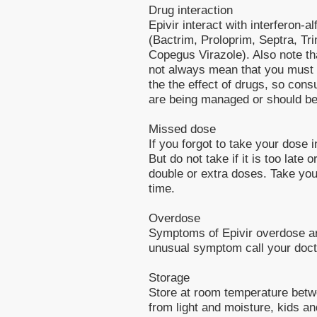
Drug interaction
Epivir interact with interferon-a
(Bactrim, Proloprim, Septra, Tri
Copegus Virazole). Also note th
not always mean that you must s
the the effect of drugs, so cons
are being managed or should b
Missed dose
If you forgot to take your dose 
But do not take if it is too late
double or extra doses. Take you
time.
Overdose
Symptoms of Epivir overdose ar
unusual symptom call your doct
Storage
Store at room temperature bet
from light and moisture, kids an