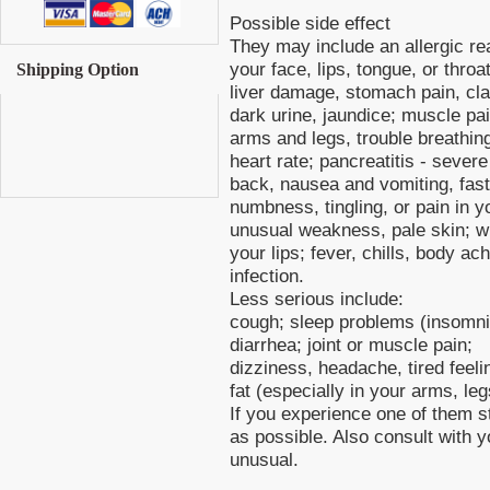
Possible side effect
They may include an allergic reac
your face, lips, tongue, or throa
Shipping Option
liver damage, stomach pain, clay
dark urine, jaundice; muscle pa
arms and legs, trouble breathin
heart rate; pancreatitis - sever
back, nausea and vomiting, fast 
numbness, tingling, or pain in y
unusual weakness, pale skin; w
your lips; fever, chills, body a
infection.
Less serious include:
cough; sleep problems (insomni
diarrhea; joint or muscle pain;
dizziness, headache, tired feeli
fat (especially in your arms, leg
If you experience one of them st
as possible. Also consult with 
unusual.