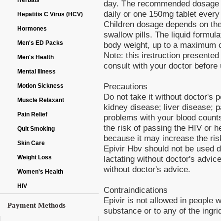
Herbals
day. The recommended dosage f
daily or one 150mg tablet every
Hepatitis C Virus (HCV)
Children dosage depends on the w
Hormones
swallow pills. The liquid formul
Men's ED Packs
body weight, up to a maximum of
Note: this instruction presented 
Men's Health
consult with your doctor before u
Mental Illness
Precautions
Motion Sickness
Do not take it without doctor's 
Muscle Relaxant
kidney disease; liver disease; 
Pain Relief
problems with your blood count
the risk of passing the HIV or h
Quit Smoking
because it may increase the ris
Skin Care
Epivir Hbv should not be used 
lactating without doctor's advic
Weight Loss
without doctor's advice.
Women's Health
HIV
Contraindications
Epivir is not allowed in people 
Payment Methods
substance or to any of the ingri