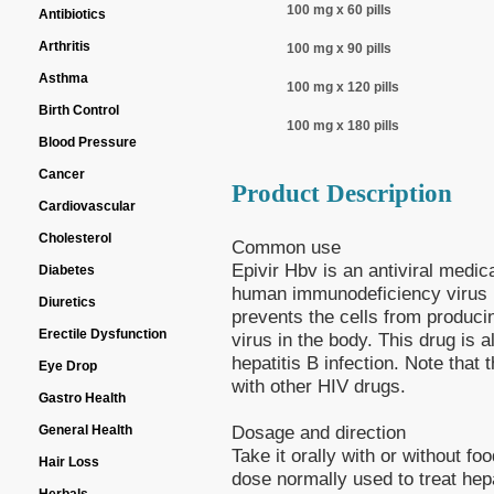
100 mg x 60 pills
Antibiotics
Arthritis
100 mg x 90 pills
Asthma
100 mg x 120 pills
Birth Control
100 mg x 180 pills
Blood Pressure
Cancer
Product Description
Cardiovascular
Cholesterol
Common use
Epivir Hbv is an antiviral medica
Diabetes
human immunodeficiency virus (
Diuretics
prevents the cells from produc
Erectile Dysfunction
virus in the body. This drug is 
hepatitis B infection. Note that
Eye Drop
with other HIV drugs.
Gastro Health
Dosage and direction
General Health
Take it orally with or without f
Hair Loss
dose normally used to treat hepa