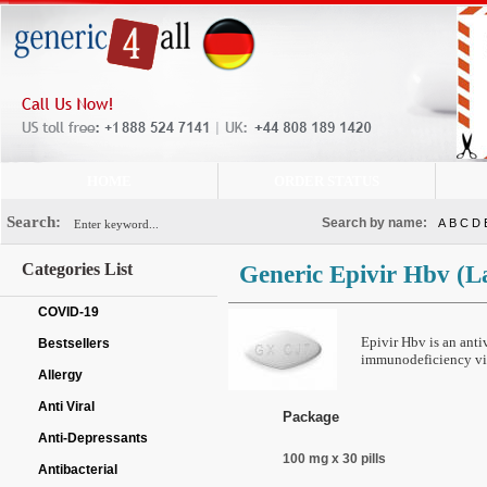
HOME
ORDER STATUS
Search:
Search by name:
A
B
C
D
Categories List
Generic Epivir Hbv
(L
COVID-19
Epivir Hbv is an anti
Bestsellers
immunodeficiency vir
Allergy
Anti Viral
Package
Anti-Depressants
100 mg x 30 pills
Antibacterial