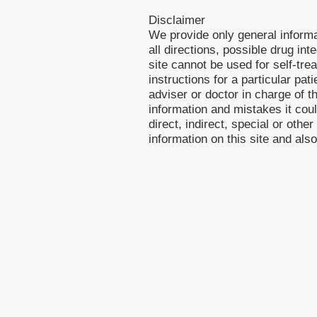
Disclaimer
We provide only general inform
all directions, possible drug int
site cannot be used for self-tre
instructions for a particular pa
adviser or doctor in charge of th
information and mistakes it cou
direct, indirect, special or othe
information on this site and als