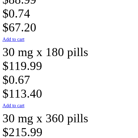
$0.74
$67.20
Add to cart
30 mg x 180 pills
$119.99
$0.67
$113.40
Add to cart
30 mg x 360 pills
$215.99