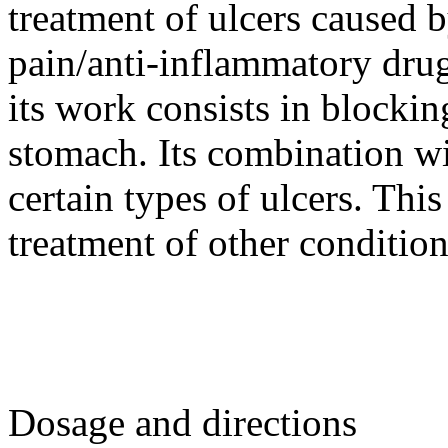
treatment of ulcers caused b
pain/anti-inflammatory dr
its work consists in blockin
stomach. Its combination wit
certain types of ulcers. Thi
treatment of other condition
Dosage and directions