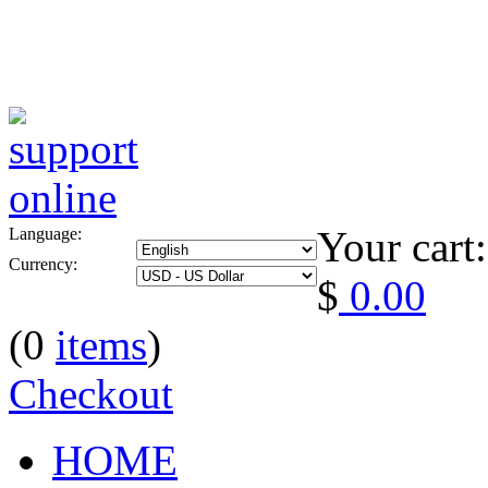
Your cart:
Language:
Currency:
$
0.00
(0
items
)
Checkout
HOME