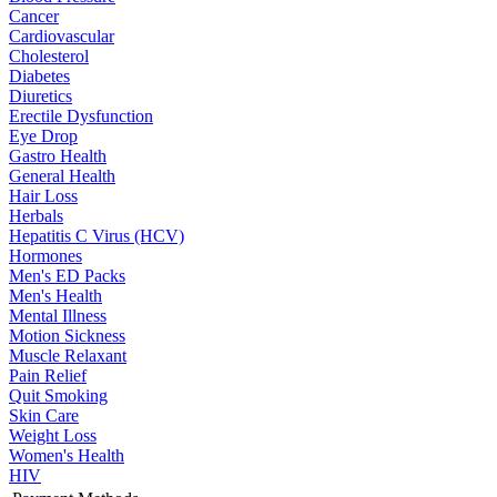
Cancer
Cardiovascular
Cholesterol
Diabetes
Diuretics
Erectile Dysfunction
Eye Drop
Gastro Health
General Health
Hair Loss
Herbals
Hepatitis C Virus (HCV)
Hormones
Men's ED Packs
Men's Health
Mental Illness
Motion Sickness
Muscle Relaxant
Pain Relief
Quit Smoking
Skin Care
Weight Loss
Women's Health
HIV