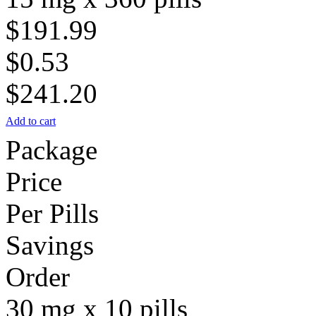
$191.99
$0.53
$241.20
Add to cart
Package
Price
Per Pills
Savings
Order
30 mg x 10 pills