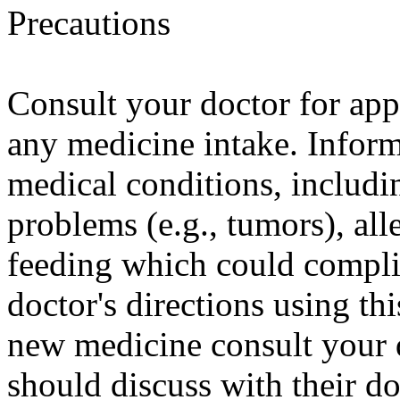
Precautions
Consult your doctor for appr
any medicine intake. Inform
medical conditions, includi
problems (e.g., tumors), all
feeding which could complic
doctor's directions using th
new medicine consult your
should discuss with their do