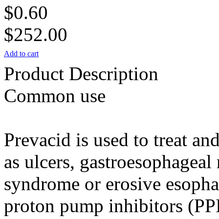
$0.60
$252.00
Add to cart
Product Description
Common use
Prevacid is used to treat a
as ulcers, gastroesophageal
syndrome or erosive esophagi
proton pump inhibitors (PPI