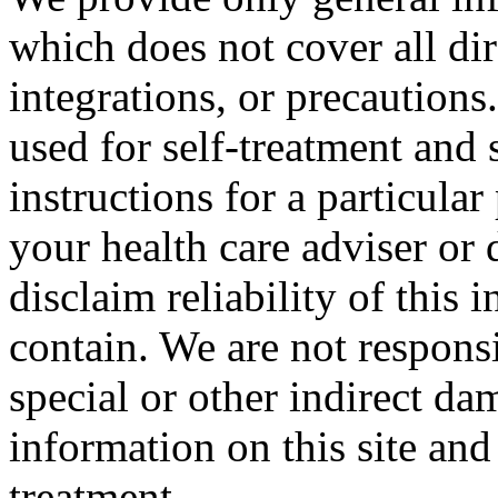
which does not cover all dir
integrations, or precautions
used for self-treatment and 
instructions for a particula
your health care adviser or 
disclaim reliability of this
contain. We are not responsi
special or other indirect da
information on this site and
treatment.