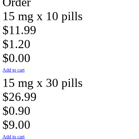
Order
15 mg x 10 pills
$11.99
$1.20
$0.00
Add to cart
15 mg x 30 pills
$26.99
$0.90
$9.00
Add to cart