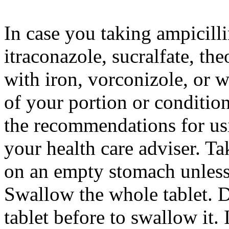
In case you taking ampicillin
itraconazole, sucralfate, th
with iron, vorconizole, or 
of your portion or conditio
the recommendations for us
your health care adviser. T
on an empty stomach unless 
Swallow the whole tablet. D
tablet before to swallow it.