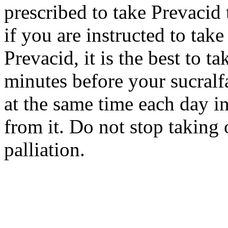
prescribed to take Prevacid
if you are instructed to take
Prevacid, it is the best to t
minutes before your sucralfa
at the same time each day in
from it. Do not stop taking 
palliation.