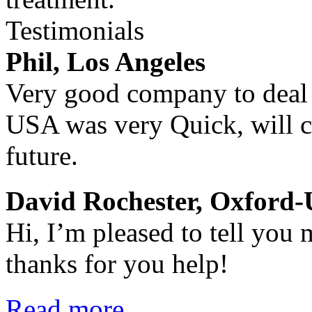
Testimonials
Phil, Los Angeles
Very good company to deal w
USA was very Quick, will ce
future.
David Rochester, Oxford
Hi, I’m pleased to tell you
thanks for you help!
Read more