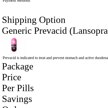
Payment Methods
Shipping Option
Generic Prevacid
(Lansopra
Prevacid is indicated to treat and prevent stomach and active duodenal
Package
Price
Per Pills
Savings