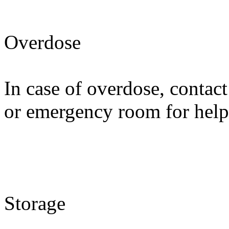
Overdose
In case of overdose, contact
or emergency room for help
Storage