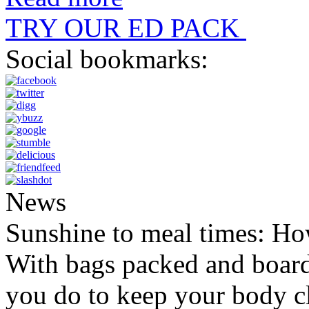
TRY OUR ED PACK
Social bookmarks:
News
Sunshine to meal times: How
With bags packed and boardi
you do to keep your body c