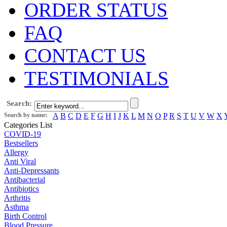
ORDER STATUS
FAQ
CONTACT US
TESTIMONIALS
Search:
Search by name:
A
B
C
D
E
F
G
H
I
J
K
L
M
N
O
P
R
S
T
U
V
W
X
Categories List
COVID-19
Bestsellers
Allergy
Anti Viral
Anti-Depressants
Antibacterial
Antibiotics
Arthritis
Asthma
Birth Control
Blood Pressure