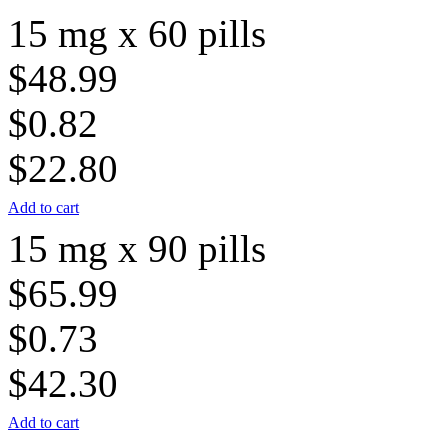
15 mg x 60 pills
$48.99
$0.82
$22.80
Add to cart
15 mg x 90 pills
$65.99
$0.73
$42.30
Add to cart