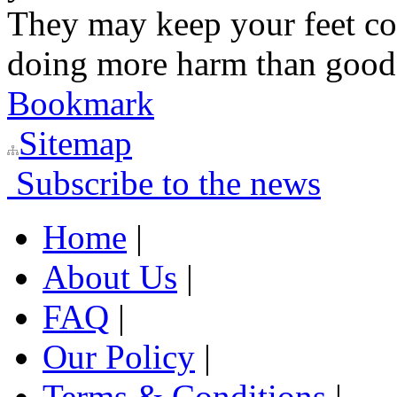
They may keep your feet co
doing more harm than good
Bookmark
Sitemap
Subscribe to the news
Home
|
About Us
|
FAQ
|
Our Policy
|
Terms & Conditions
|