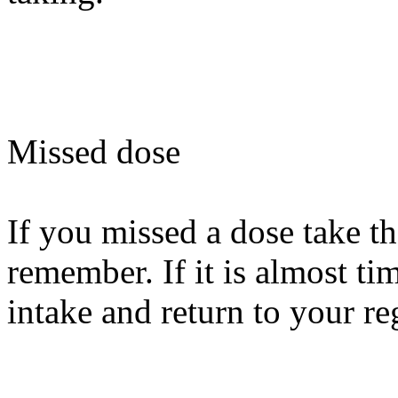
Missed dose
If you missed a dose take t
remember. If it is almost tim
intake and return to your re