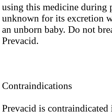
using this medicine during 
unknown for its excretion w
an unborn baby. Do not brea
Prevacid.
Contraindications
Prevacid is contraindicated