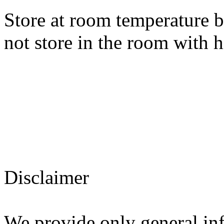
Store at room temperature 
not store in the room with 
Disclaimer
We provide only general in