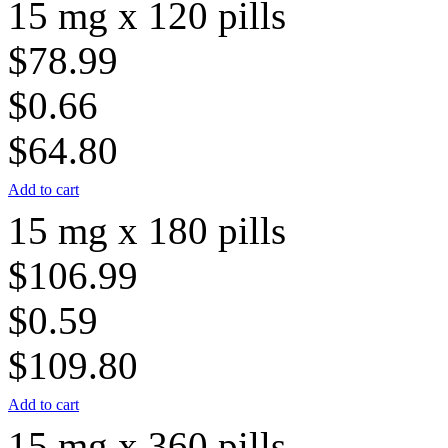
15 mg x 120 pills
$78.99
$0.66
$64.80
Add to cart
15 mg x 180 pills
$106.99
$0.59
$109.80
Add to cart
15 mg x 360 pills