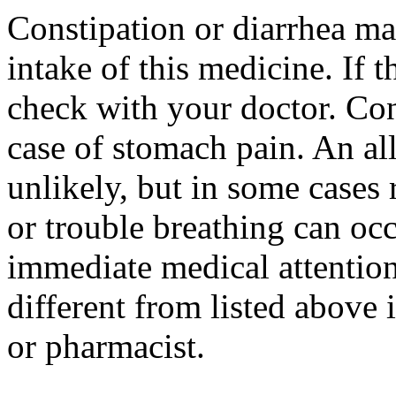
Constipation or diarrhea ma
intake of this medicine. If 
check with your doctor. Con
case of stomach pain. An all
unlikely, but in some cases r
or trouble breathing can oc
immediate medical attention.
different from listed above 
or pharmacist.