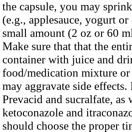
the capsule, you may sprinkl
(e.g., applesauce, yogurt or 
small amount (2 oz or 60 ml
Make sure that that the entir
container with juice and dr
food/medication mixture or 
may aggravate side effects.
Prevacid and sucralfate, as 
ketoconazole and itraconazo
should choose the proper tim