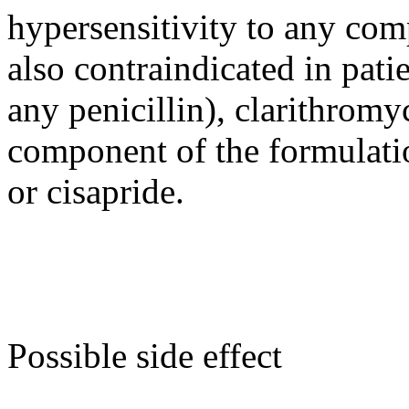
hypersensitivity to any comp
also contraindicated in patie
any penicillin), clarithromy
component of the formulati
or cisapride.
Possible side effect