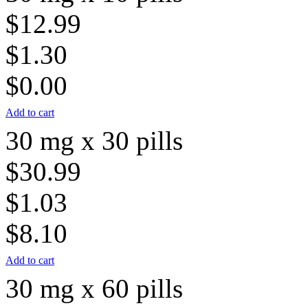
$12.99
$1.30
$0.00
Add to cart
30 mg x 30 pills
$30.99
$1.03
$8.10
Add to cart
30 mg x 60 pills