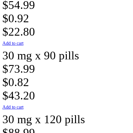
$54.99
$0.92
$22.80
Add to cart
30 mg x 90 pills
$73.99
$0.82
$43.20
Add to cart
30 mg x 120 pills
$88.99