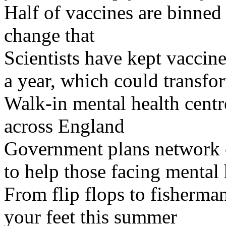
Half of vaccines are binned 
change that
Scientists have kept vaccine
a year, which could transfor
Walk-in mental health centr
across England
Government plans network of
to help those facing mental 
From flip flops to fisherman
your feet this summer