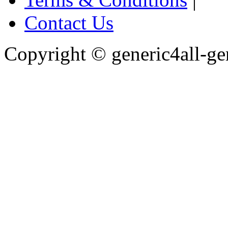
Contact Us
Copyright ©
generic4all-g