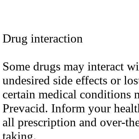
Drug interaction
Some drugs may interact wit
undesired side effects or los
certain medical conditions 
Prevacid. Inform your healt
all prescription and over-th
taking.