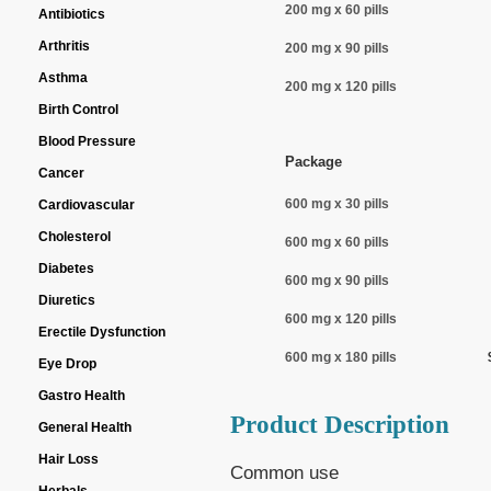
200 mg x 60 pills
Antibiotics
Arthritis
200 mg x 90 pills
Asthma
200 mg x 120 pills
Birth Control
Blood Pressure
Package
Cancer
600 mg x 30 pills
Cardiovascular
Cholesterol
600 mg x 60 pills
Diabetes
600 mg x 90 pills
Diuretics
600 mg x 120 pills
Erectile Dysfunction
600 mg x 180 pills
Eye Drop
Gastro Health
Product Description
General Health
Hair Loss
Common use