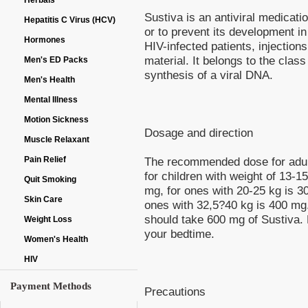
Herbals
Sustiva is an antiviral medicat
Hepatitis C Virus (HCV)
or to prevent its development i
Hormones
HIV-infected patients, injection
material. It belongs to the clas
Men's ED Packs
synthesis of a viral DNA.
Men's Health
Mental Illness
Motion Sickness
Dosage and direction
Muscle Relaxant
Pain Relief
The recommended dose for adult
for children with weight of 13-1
Quit Smoking
mg, for ones with 20-25 kg is 3
Skin Care
ones with 32,5?40 kg is 400 mg.
should take 600 mg of Sustiva. 
Weight Loss
your bedtime.
Women's Health
HIV
Payment Methods
Precautions