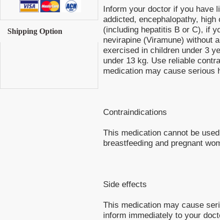
Inform your doctor if you have li
addicted, encephalopathy, high c
(including hepatitis B or C), if 
Shipping Option
nevirapine (Viramune) without a
exercised in children under 3 y
under 13 kg. Use reliable contr
medication may cause serious 
Contraindications
This medication cannot be used i
breastfeeding and pregnant wo
Side effects
This medication may cause ser
inform immediately to your doct