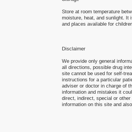
Store at room temperature betw
moisture, heat, and sunlight. I
and places available for childre
Disclaimer
We provide only general inform
all directions, possible drug int
site cannot be used for self-tre
instructions for a particular pa
adviser or doctor in charge of th
information and mistakes it cou
direct, indirect, special or othe
information on this site and als