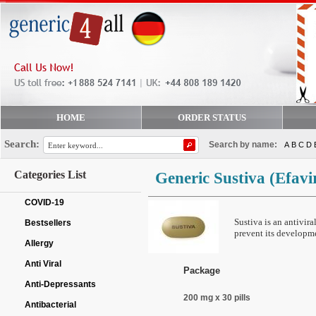
HOME
ORDER STATUS
Search:
Search by name:
A
B
C
D
Categories List
Generic Sustiva
(Efavi
COVID-19
Sustiva is an antivir
Bestsellers
prevent its developm
Allergy
Anti Viral
Package
Anti-Depressants
200 mg x 30 pills
Antibacterial