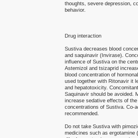
thoughts, severe depression, co
behavior.
Drug interaction
Sustiva decreases blood concent
and saquinavir (Invirase). Conc
influence of Sustiva on the cen
Astemizol and tsizaprid increas
blood concentration of hormonal 
used together with Ritonavir it l
and hepatotoxicity. Concomitant
Saquinavir should be avoided. 
increase sedative effects of th
concentrations of Sustiva. Co-adm
recommended.
Do not take Sustiva with pimozid
medicines such as ergotamine (