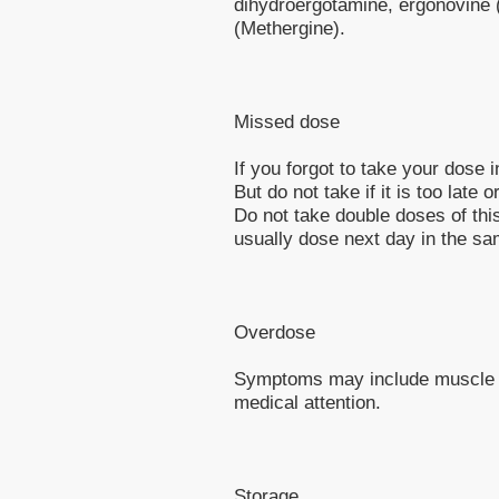
dihydroergotamine, ergonovine 
(Methergine).
Missed dose
If you forgot to take your dose 
But do not take if it is too late 
Do not take double doses of this
usually dose next day in the sa
Overdose
Symptoms may include muscle t
medical attention.
Storage